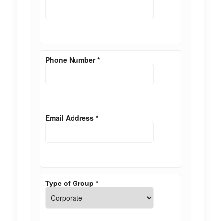
Phone Number
*
Email Address
*
Type of Group
*