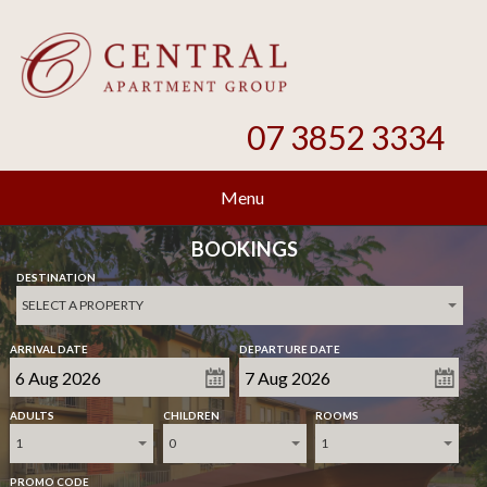
07 3852 3334
Menu
BOOKINGS
DESTINATION
SELECT A PROPERTY
ARRIVAL DATE
DEPARTURE DATE
ADULTS
CHILDREN
ROOMS
1
0
1
PROMO CODE