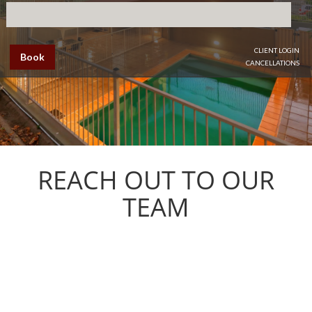
CLIENT LOGIN
Book
CANCELLATIONS
REACH OUT TO OUR
TEAM