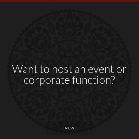
Want to host an event or
corporate function?
VIEW