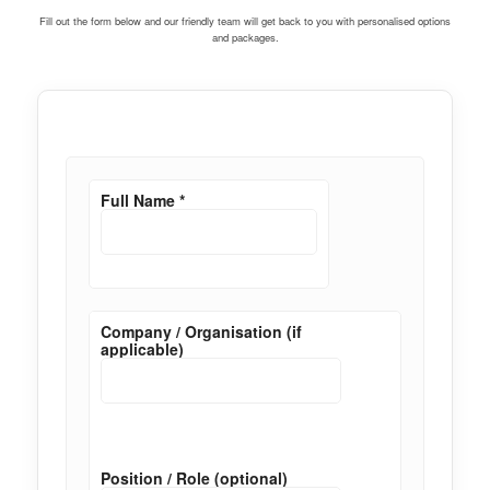
Fill out the form below and our friendly team will get back to you with personalised options
and packages.
Full Name
*
Company / Organisation (if
applicable)
Position / Role (optional)