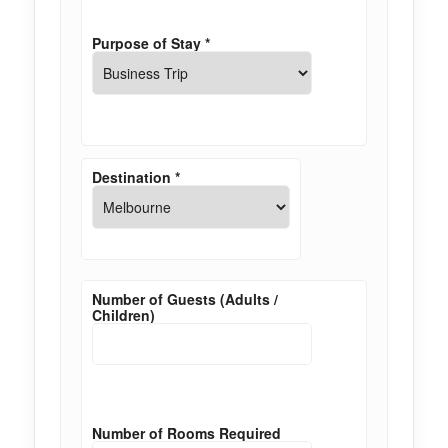
Purpose of Stay
*
Destination
*
Number of Guests (Adults /
Children)
Number of Rooms Required