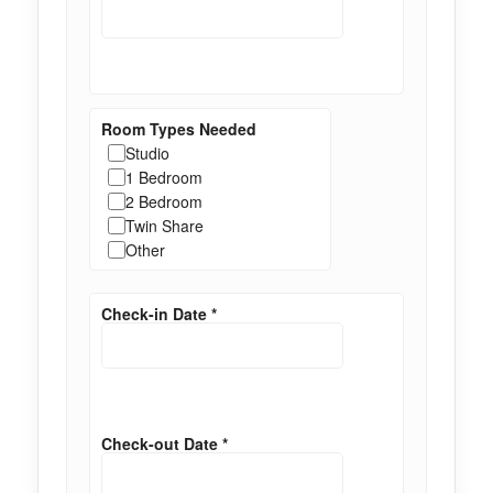
Room Types Needed
Studio
1 Bedroom
2 Bedroom
Twin Share
Other
Check-in Date
*
Check-out Date
*