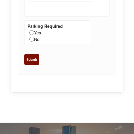
Parking Required
Yes
No
Submit