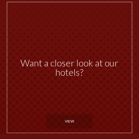
Want a closer look at our
hotels?
VIEW