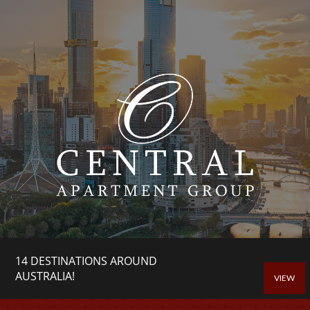
14 DESTINATIONS AROUND
AUSTRALIA!
VIEW